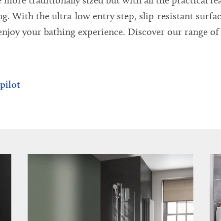
 more traditionally sized but with all the practical f
 With the ultra-low entry step, slip-resistant surface
njoy your bathing experience. Discover our range of 
pilot