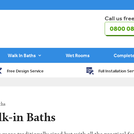
Call us fre
0800 08
Walk In Baths
Wet Rooms
Complet
Free Design Service
Full Installation Ser
ths
lk-in Baths