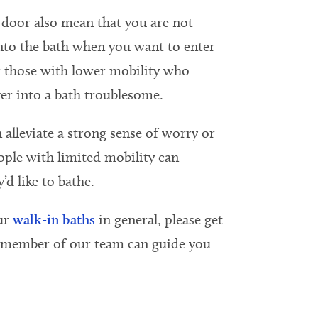
door also mean that you are not
into the bath when you want to enter
or those with lower mobility who
er into a bath troublesome.
 alleviate a strong sense of worry or
ple with limited mobility can
’d like to bathe.
ur
walk-in baths
in general, please get
a member of our team can guide you