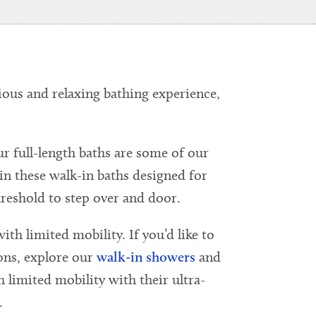
ious and relaxing bathing experience,
ur full-length baths are some of our
 in these walk-in baths designed for
reshold to step over and door.
ith limited mobility. If you’d like to
ons, explore our
walk-in showers
and
h limited mobility with their ultra-
.