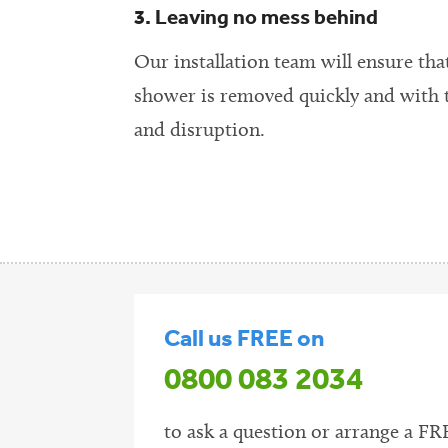
3. Leaving no mess behind
Our installation team will ensure tha
shower is removed quickly and with
and disruption.
Call us FREE on
0800 083 2034
to ask a question or arrange a FR