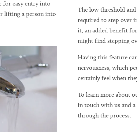
r for easy entry into
The low threshold and 
r lifting a person into
required to step over 
it, an added benefit f
might find stepping ov
Having this feature can
nervousness, which peo
certainly feel when they
To learn more about o
in touch with us and 
through the process.