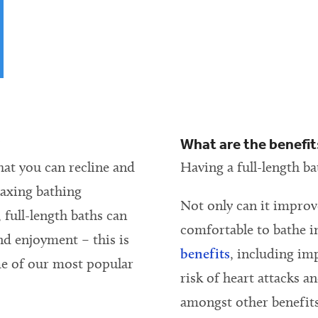
?
What are the benefits
that you can recline and
Having a full-length ba
laxing bathing
Not only can it improv
 full-length baths can
comfortable to bathe i
nd enjoyment – this is
benefits
, including im
me of our most popular
risk of heart attacks a
amongst other benefits