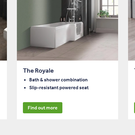
The Royale
Bath & shower combination
Slip-resistant powered seat
Find out more