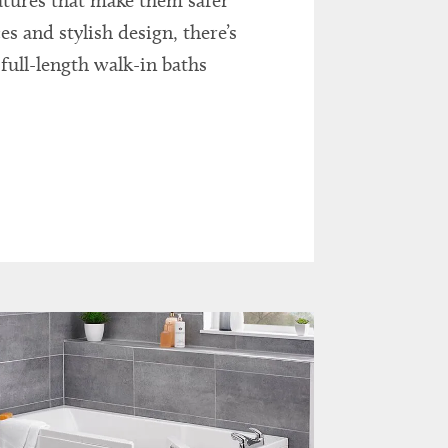
eatures that make them safer
s and stylish design, there’s
full-length walk-in baths