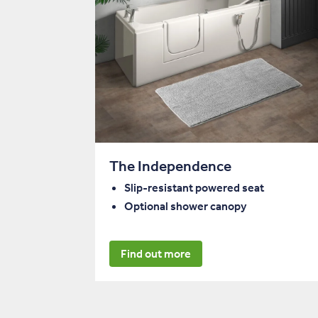
The Independence
Slip-resistant powered seat
Optional shower canopy
Find out more