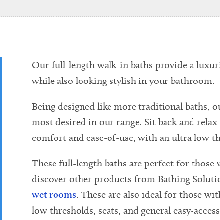
Our full-length walk-in baths provide a luxur
while also looking stylish in your bathroom.
Being designed like more traditional baths, o
most desired in our range. Sit back and relax
comfort and ease-of-use, with an ultra low th
These full-length baths are perfect for those w
discover other products from Bathing Soluti
wet rooms
. These are also ideal for those wit
low thresholds, seats, and general easy-access