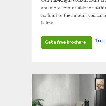
Our full-length walk-in baths are
and more comfortable for bathing.
no limit to the amount you can e
below.
Trust
Get a free brochure