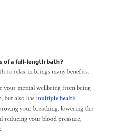
 of a full-length bath?
th to relax in brings many benefits.
e your mental wellbeing from being
n, but also has
multiple health
proving your breathing, lowering the
nd reducing your blood pressure,
.