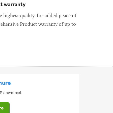
ct warranty
 highest quality, for added peace of
ehensive Product warranty of up to
hure
PDF download
re