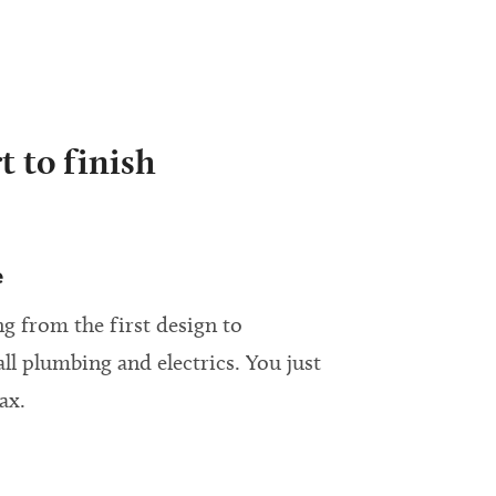
t to finish
e
g from the first design to
all plumbing and electrics. You just
ax.