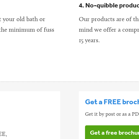
4. No-quibble produ
t your old bath or
Our products are of the
 the minimum of fuss
mind we offer a compr
15 years.
Get a FREE broc
Get it by post or as a 
Get a free brochu
EE,