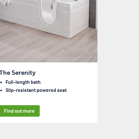
The Serenity
Full-length bath
Slip-resistant powered seat
Find out more