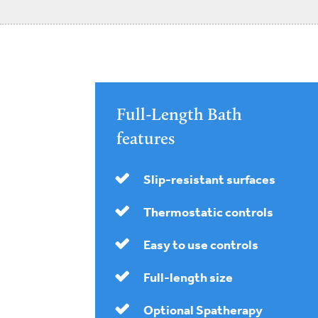
Full-Length Bath
features
Slip-resistant surfaces
Thermostatic controls
Easy to use controls
Full-length size
Optional Spatherapy