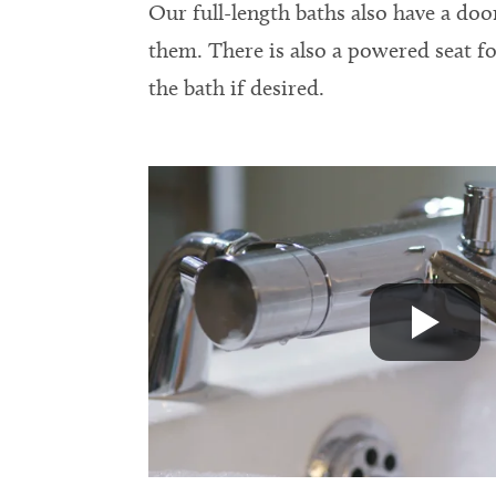
Our full-length baths also have a doo
them. There is also a powered seat fo
the bath if desired.