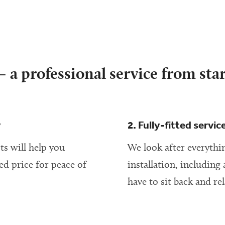
 a professional service from star
y
2. Fully-fitted servic
ts will help you
We look after everythin
ed price for peace of
installation, including 
have to sit back and rel