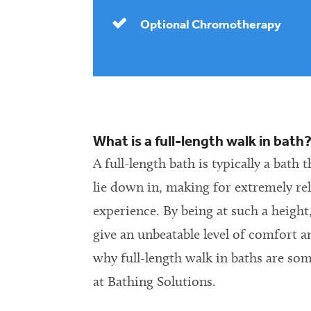
Optional Chromotherapy
What is a full-length walk in bath
A full-length bath is typically a bath 
lie down in, making for extremely re
experience. By being at such a height,
give an unbeatable level of comfort a
why full-length walk in baths are so
at Bathing Solutions.