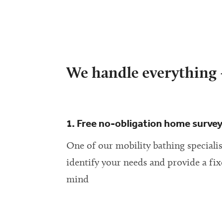
We handle everything –
1. Free no-obligation home surve
One of our mobility bathing specialis
identify your needs and provide a fix
mind