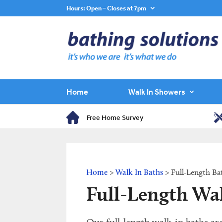
Hours: Open – Closes at 7pm
Home
Walk In Showers
Free Home Survey
Home
>
Walk In Baths
>
Full-Length Ba
Full-Length Wa