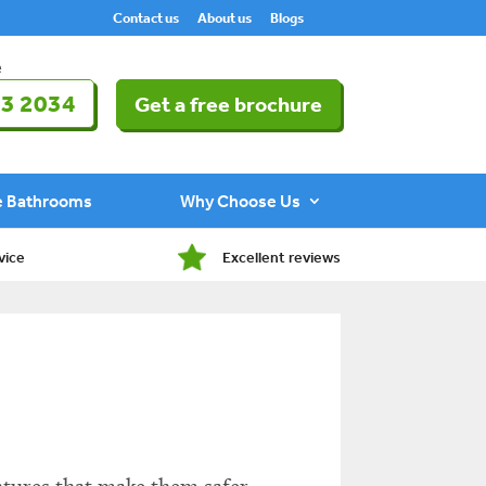
Contact us
About us
Blogs
e
3 2034
Get a free brochure
e Bathrooms
Why Choose Us
vice
Excellent reviews