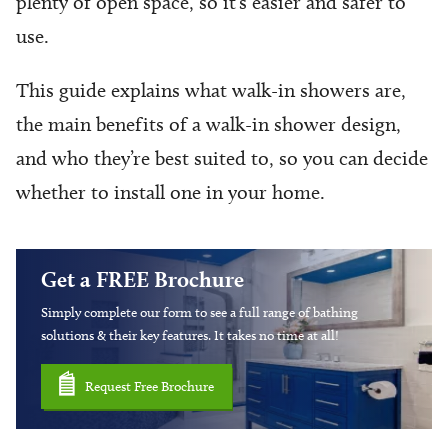
plenty of open space, so it’s easier and safer to
use.
This guide explains what walk-in showers are,
the main benefits of a walk-in shower design,
and who they’re best suited to, so you can decide
whether to install one in your home.
Get a FREE Brochure
Simply complete our form to see a full range of bathing
solutions & their key features. It takes no time at all!
Request Free Brochure