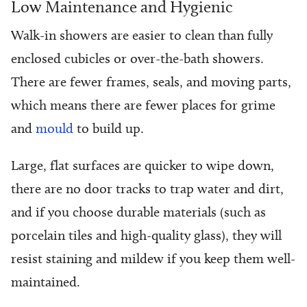
Low Maintenance and Hygienic
Walk-in showers are easier to clean than fully
enclosed cubicles or over-the-bath showers.
There are fewer frames, seals, and moving parts,
which means there are fewer places for grime
and
mould
to build up.
Large, flat surfaces are quicker to wipe down,
there are no door tracks to trap water and dirt,
and if you choose durable materials (such as
porcelain tiles and high-quality glass), they will
resist staining and mildew if you keep them well-
maintained.