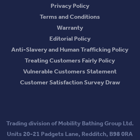
Privacy Policy
Terms and Conditions
Warranty
Editorial Policy
Anti-Slavery and Human Trafficking Policy
Treating Customers Fairly Policy
Vulnerable Customers Statement
Customer Satisfaction Survey Draw
Trading division of Mobility Bathing Group Ltd.
Units 20-21 Padgets Lane, Redditch, B98 0RA