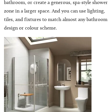
bathroom, or create a generous, spa-style shower
zone in a larger space. And you can use lighting,
tiles, and fixtures to match almost any bathroom
design or colour scheme.