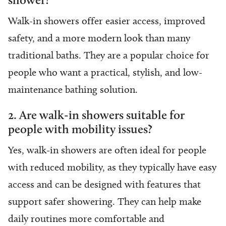
Walk-in showers offer easier access, improved
safety, and a more modern look than many
traditional baths. They are a popular choice for
people who want a practical, stylish, and low-
maintenance bathing solution.
2. Are walk-in showers suitable for
people with mobility issues?
Yes, walk-in showers are often ideal for people
with reduced mobility, as they typically have easy
access and can be designed with features that
support safer showering. They can help make
daily routines more comfortable and