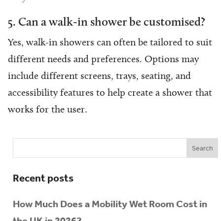
5. Can a walk-in shower be customised?
Yes, walk-in showers can often be tailored to suit
different needs and preferences. Options may
include different screens, trays, seating, and
accessibility features to help create a shower that
works for the user.
Recent posts
How Much Does a Mobility Wet Room Cost in
the UK in 2026?