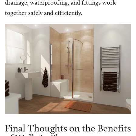
drainage, waterproofing, and fittings work
together safely and efficiently.
Final Thoughts on the Benefits