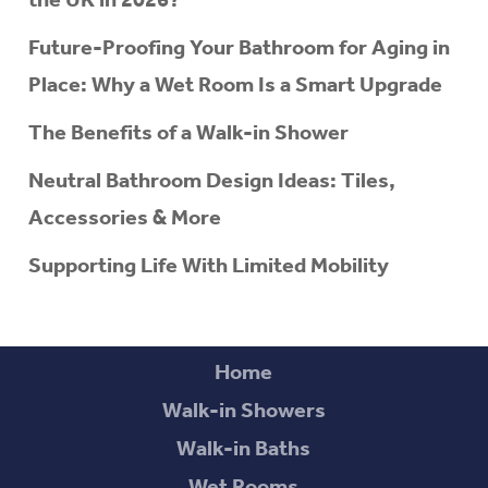
Future-Proofing Your Bathroom for Aging in
Place: Why a Wet Room Is a Smart Upgrade
The Benefits of a Walk-in Shower
Neutral Bathroom Design Ideas: Tiles,
Accessories & More
Supporting Life With Limited Mobility
Home
Walk-in Showers
Walk-in Baths
Wet Rooms