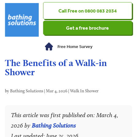
0800 083 2034
Get a free brochure
Free Home Survey
The Benefits of a Walk-in
Shower
by
Bathing Solutions
|
Mar 4, 2026
|
Walk In Shower
This article was first published on: March 4,
2026 by
Bathing Solutions
Last updated: June 25, 2026