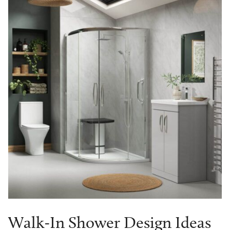
Walk-In Shower Design Ideas