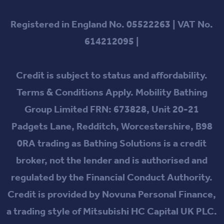
Registered in England No. 05522263 | VAT No.
614212095 |
Credit is subject to status and affordability.
Terms & Conditions Apply. Mobility Bathing
Group Limited FRN: 673828, Unit 20-21
Padgets Lane, Redditch, Worcestershire, B98
0RA trading as Bathing Solutions is a credit
broker, not the lender and is authorised and
regulated by the Financial Conduct Authority.
Credit is provided by Novuna Personal Finance,
a trading style of Mitsubishi HC Capital UK PLC.