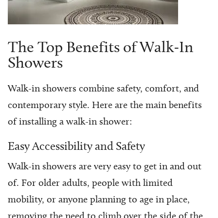
The Top Benefits of Walk-In
Showers
Walk-in showers combine safety, comfort, and
contemporary style. Here are the main benefits
of installing a walk-in shower:
Easy Accessibility and Safety
Walk-in showers are very easy to get in and out
of. For older adults, people with limited
mobility, or anyone planning to age in place,
removing the need to climb over the side of the