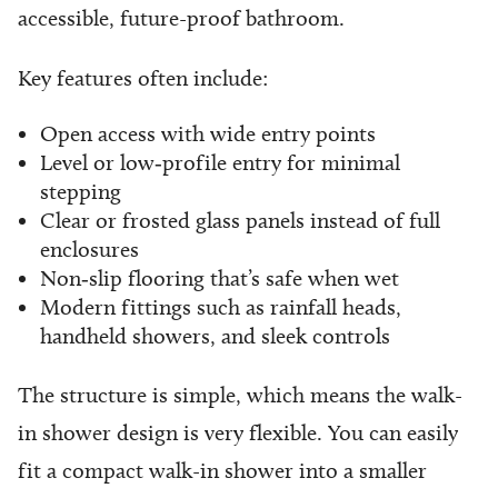
accessible, future-proof bathroom.
Key features often include:
Open access with wide entry points
Level or low‑profile entry for minimal
stepping
Clear or frosted glass panels instead of full
enclosures
Non‑slip flooring that’s safe when wet
Modern fittings such as rainfall heads,
handheld showers, and sleek controls
The structure is simple, which means the walk-
in shower design is very flexible. You can easily
fit a compact walk-in shower into a smaller