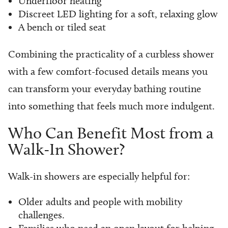
Underfloor heating
Discreet LED lighting for a soft, relaxing glow
A bench or tiled seat
Combining the practicality of a curbless shower
with a few comfort-focused details means you
can transform your everyday bathing routine
into something that feels much more indulgent.
Who Can Benefit Most from a
Walk-In Shower?
Walk-in showers are especially helpful for:
Older adults and people with mobility
challenges.
Families who need an open layout for helping