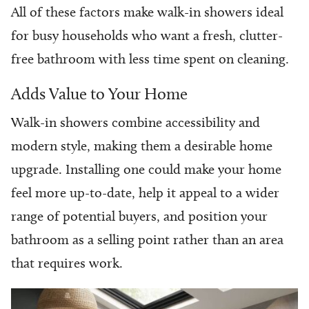
All of these factors make walk-in showers ideal
for busy households who want a fresh, clutter-
free bathroom with less time spent on cleaning.
Adds Value to Your Home
Walk-in showers combine accessibility and
modern style, making them a desirable home
upgrade. Installing one could make your home
feel more up-to-date, help it appeal to a wider
range of potential buyers, and position your
bathroom as a selling point rather than an area
that requires work.