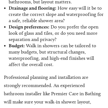
bathrooms, but layout matters.
Drainage and flooring:
How easy will it be to
create the correct slope and waterproofing for
a safe, reliable shower area?
Design preferences:
Do you prefer the open
look of glass and tiles, or do you need more
separation and privacy?
Budget:
Walk in showers can be tailored to
many budgets, but structural changes,
waterproofing, and high-end finishes will
affect the overall cost.
Professional planning and installation are
strongly recommended. An experienced
bathroom installer like Premier Care in Bathing
will make sure your walk-in shower layout,