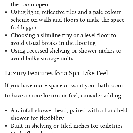
the room open
Using light, reflective tiles and a pale colour
scheme on walls and floors to make the space
feel bigger
Choosing a slimline tray or a level floor to
avoid visual breaks in the flooring
Using recessed shelving or shower niches to
avoid bulky storage units
Luxury Features for a Spa-Like Feel
If you have more space or want your bathroom
to have a more luxurious feel, consider adding:
A rainfall shower head, paired with a handheld
shower for flexibility
Built-in shelving or tiled niches for toiletries