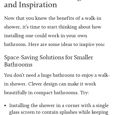
and Inspiration
Now that you know the benefits of a walk-in
shower, it’s time to start thinking about how
installing one could work in your own
bathroom. Here are some ideas to inspire you:
Space-Saving Solutions for Smaller
Bathrooms
You don’t need a huge bathroom to enjoy a walk-
in shower. Clever design can make it work
beautifully in compact bathrooms. Try:
Installing the shower in a corner with a single
glass screen to contain splashes while keeping