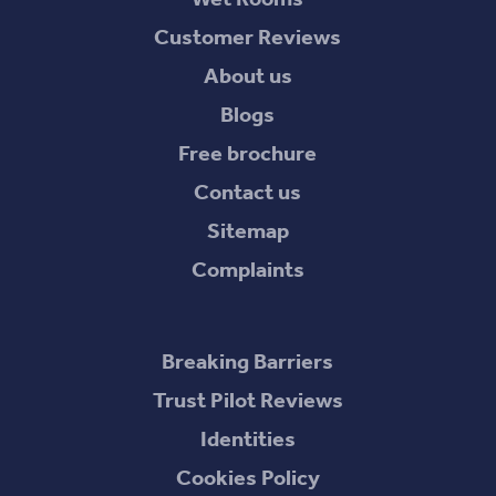
Customer Reviews
About us
Blogs
Free brochure
Contact us
Sitemap
Complaints
Breaking Barriers
Trust Pilot Reviews
Identities
Cookies Policy