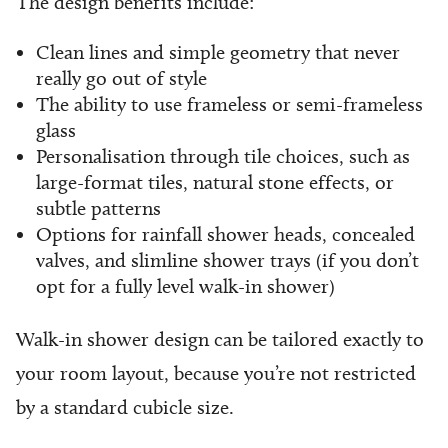
The design benefits include:
Clean lines and simple geometry that never
really go out of style
The ability to use frameless or semi-frameless
glass
Personalisation through tile choices, such as
large-format tiles, natural stone effects, or
subtle patterns
Options for rainfall shower heads, concealed
valves, and slimline shower trays (if you don’t
opt for a fully level walk-in shower)
Walk-in shower design can be tailored exactly to
your room layout, because you’re not restricted
by a standard cubicle size.