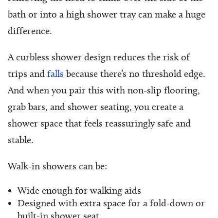
bath or into a high shower tray can make a huge
difference.
A curbless shower design reduces the risk of
trips and
falls
because there’s no threshold edge.
And when you pair this with non-slip flooring,
grab bars, and shower seating, you create a
shower space that feels reassuringly safe and
stable.
Walk-in showers can be:
Wide enough for walking aids
Designed with extra space for a fold-down or
built-in shower seat