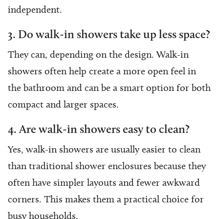
independent.
3. Do walk-in showers take up less space?
They can, depending on the design. Walk-in
showers often help create a more open feel in
the bathroom and can be a smart option for both
compact and larger spaces.
4. Are walk-in showers easy to clean?
Yes, walk-in showers are usually easier to clean
than traditional shower enclosures because they
often have simpler layouts and fewer awkward
corners. This makes them a practical choice for
busy households.