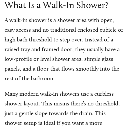
What Is a Walk-In Shower?
A walk-in shower is a shower area with open,
easy access and no traditional enclosed cubicle or
high bath threshold to step over. Instead of a
raised tray and framed door, they usually have a
low-profile or level shower area, simple glass
panels, and a floor that flows smoothly into the
rest of the bathroom.
Many modern walk-in showers use a curbless
shower layout. This means there’s no threshold,
just a gentle slope towards the drain. This
shower setup is ideal if you want a more