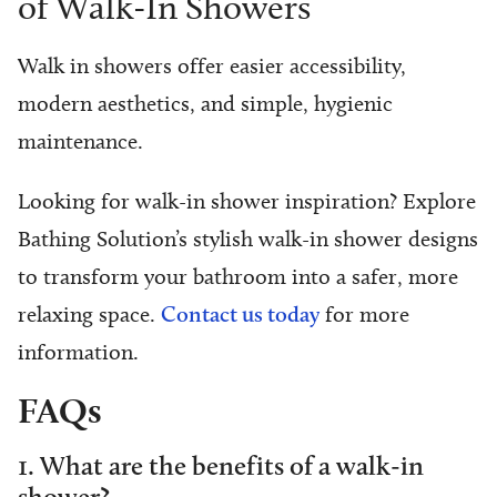
of Walk-In Showers
Walk in showers offer easier accessibility,
modern aesthetics, and simple, hygienic
maintenance.
Looking for walk-in shower inspiration? Explore
Bathing Solution’s stylish walk-in shower designs
to transform your bathroom into a safer, more
relaxing space.
Contact us today
for more
information.
FAQs
1. What are the benefits of a walk-in
shower?