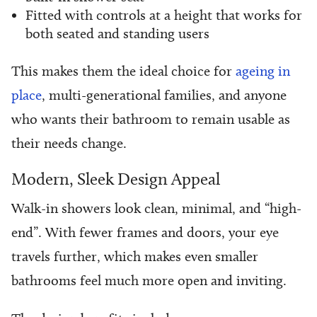
Fitted with controls at a height that works for
both seated and standing users
This makes them the ideal choice for
ageing in
place
, multi-generational families, and anyone
who wants their bathroom to remain usable as
their needs change.
Modern, Sleek Design Appeal
Walk-in showers look clean, minimal, and “high-
end”. With fewer frames and doors, your eye
travels further, which makes even smaller
bathrooms feel much more open and inviting.