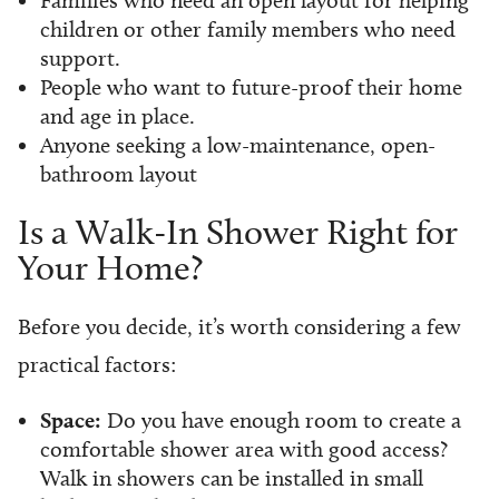
children or other family members who need
support.
People who want to future-proof their home
and age in place.
Anyone seeking a low-maintenance, open-
bathroom layout
Is a Walk-In Shower Right for
Your Home?
Before you decide, it’s worth considering a few
practical factors:
Space:
Do you have enough room to create a
comfortable shower area with good access?
Walk in showers can be installed in small