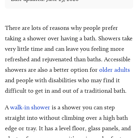
There are lots of reasons why people prefer
taking a shower over having a bath. Showers take
very little time and can leave you feeling more
refreshed and rejuvenated than baths. Accessible
showers
are also a better option for
older adults
and people with disabilities who may find it
difficult to get in and out of a traditional bath.
A
walk-in shower
is a shower you can step
straight into without climbing over a high bath
edge or tray. It has a level floor, glass panels, and