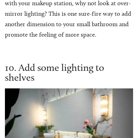
with your makeup station, why not look at over-
mirror lighting? This is one sure-fire way to add
another dimension to your small bathroom and
promote the feeling of more space.
10. Add some lighting to
shelves