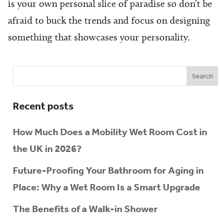
is your own personal slice of paradise so don’t be
afraid to buck the trends and focus on designing
something that showcases your personality.
Recent posts
How Much Does a Mobility Wet Room Cost in
the UK in 2026?
Future-Proofing Your Bathroom for Aging in
Place: Why a Wet Room Is a Smart Upgrade
The Benefits of a Walk-in Shower