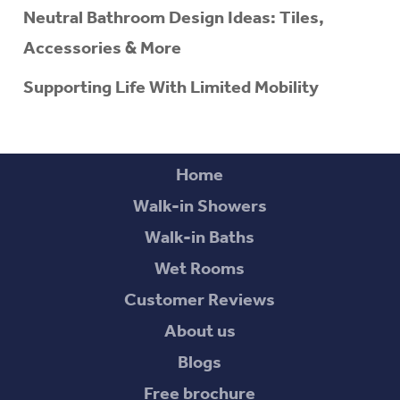
Neutral Bathroom Design Ideas: Tiles,
Accessories & More
Supporting Life With Limited Mobility
Home
Walk-in Showers
Walk-in Baths
Wet Rooms
Customer Reviews
About us
Blogs
Free brochure