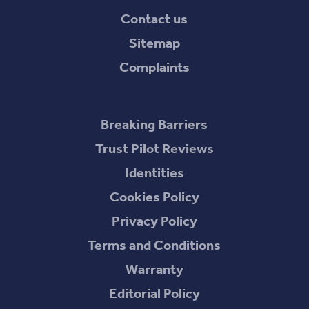
Contact us
Sitemap
Complaints
Breaking Barriers
Trust Pilot Reviews
Identities
Cookies Policy
Privacy Policy
Terms and Conditions
Warranty
Editorial Policy