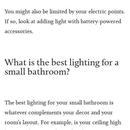
You might also be limited by your electric points.
If so, look at adding light with battery-powered
accessories.
What is the best lighting for a
small bathroom?
The best lighting for your small bathroom is
whatever complements your decor and your
room’s layout. For example, is your ceiling high