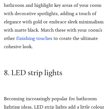
bathroom and highlight key areas of your room
with decorative spotlights, adding a touch of
elegance with gold or embrace sleek minimalism
with matte black. Match these with your room’s
other
finishing touches
to create the ultimate
cohesive look.
8. LED strip lights
Becoming increasingly popular for bathroom
lighting ideas, LED strip lights add a little colour