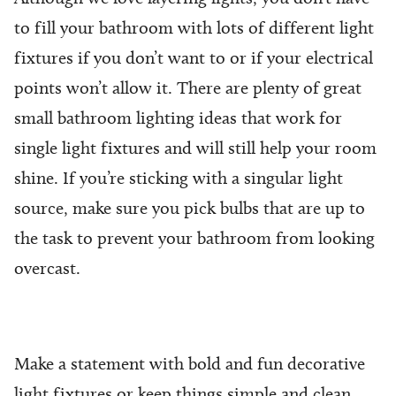
to fill your bathroom with lots of different light
fixtures if you don’t want to or if your electrical
points won’t allow it. There are plenty of great
small bathroom lighting ideas
that work for
single light fixtures and will still help your room
shine. If you’re sticking with a singular light
source, make sure you pick bulbs that are up to
the task to prevent your bathroom from looking
overcast.
Make a statement with bold and fun decorative
light fixtures or keep things simple and clean