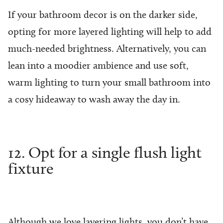
If your bathroom decor is on the darker side,
opting for more layered lighting will help to add
much-needed brightness. Alternatively, you can
lean into a moodier ambience and use soft,
warm lighting to turn your small bathroom into
a cosy hideaway to wash away the day in.
12. Opt for a single flush light
fixture
Although we love layering lights, you don’t have