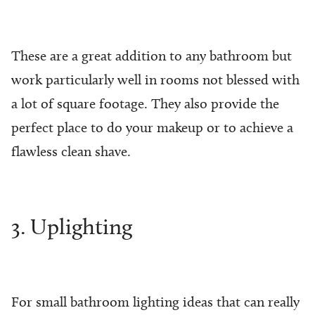
These are a great addition to any bathroom but
work particularly well in rooms not blessed with
a lot of square footage. They also provide the
perfect place to do your makeup or to achieve a
flawless clean shave.
3. Uplighting
For small bathroom lighting ideas that can really