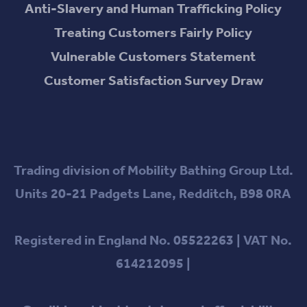
Anti-Slavery and Human Trafficking Policy
Treating Customers Fairly Policy
Vulnerable Customers Statement
Customer Satisfaction Survey Draw
Trading division of Mobility Bathing Group Ltd.
Units 20-21 Padgets Lane, Redditch, B98 0RA
Registered in England No. 05522263 | VAT No.
614212095 |