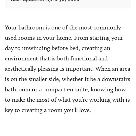
Your bathroom is one of the most commonly
used rooms in your home. From starting your
day to unwinding before bed, creating an
environment that is both functional and
aesthetically pleasing is important. When an area
is on the smaller side, whether it be a downstairs
bathroom or a compact en-suite, knowing how
to make the most of what you’re working with is
key to creating a room you’ll love.