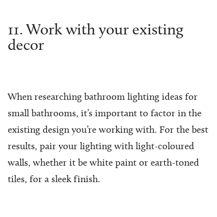
11. Work with your existing
decor
When researching bathroom lighting ideas for
small bathrooms, it’s important to factor in the
existing design you’re working with. For the best
results, pair your lighting with light-coloured
walls, whether it be white paint or earth-toned
tiles, for a sleek finish.