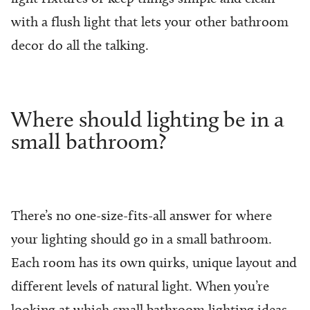
with a flush light that lets your other bathroom
decor do all the talking.
Where should lighting be in a
small bathroom?
There’s no one-size-fits-all answer for where
your lighting should go in a small bathroom.
Each room has its own quirks, unique layout and
different levels of natural light. When you’re
looking at which small bathroom lighting ideas