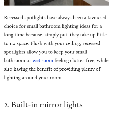
Recessed spotlights have always been a favoured
choice for small bathroom lighting ideas for a
long time because, simply put, they take up little
to no space. Flush with your ceiling, recessed
spotlights allow you to keep your small
bathroom or
wet room
feeling clutter-free, while
also having the benefit of providing plenty of
lighting around your room.
2. Built-in mirror lights