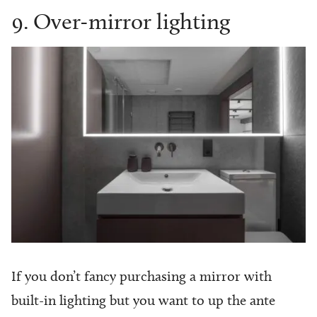
9. Over-mirror lighting
If you don’t fancy purchasing a mirror with
built-in lighting but you want to up the ante