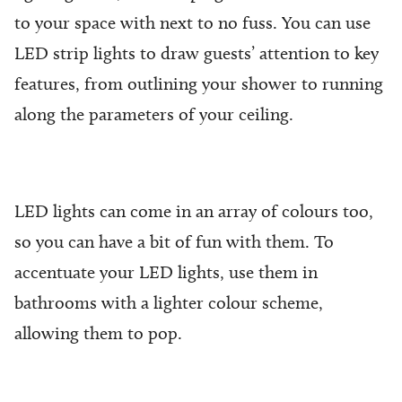
to your space with next to no fuss. You can use
LED strip lights to draw guests’ attention to key
features, from outlining your shower to running
along the parameters of your ceiling.
LED lights can come in an array of colours too,
so you can have a bit of fun with them. To
accentuate your LED lights, use them in
bathrooms with a lighter colour scheme,
allowing them to pop.