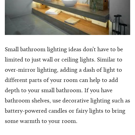
Small bathroom lighting ideas don’t have to be
limited to just wall or ceiling lights. Similar to
over-mirror lighting, adding a dash of light to
different parts of your room can help to add
depth to your small bathroom. If you have
bathroom shelves, use decorative lighting such as
battery-powered candles or fairy lights to bring
some warmth to your room.