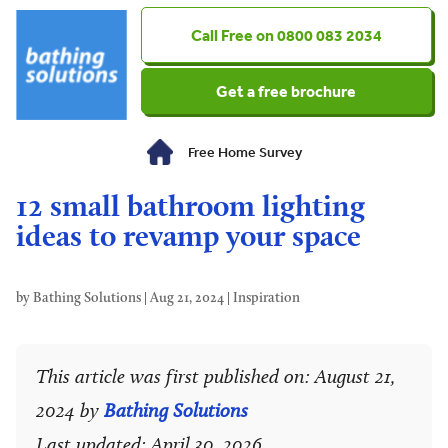
0800 083 2034
Get a free brochure
Free Home Survey
12 small bathroom lighting
ideas to revamp your space
by
Bathing Solutions
|
Aug 21, 2024
|
Inspiration
This article was first published on: August 21,
2024 by
Bathing Solutions
Last updated: April 30, 2026