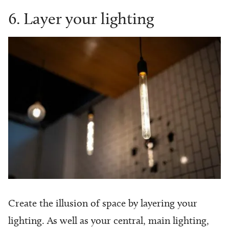
6. Layer your lighting
Create the illusion of space by layering your
lighting. As well as your central, main lighting,