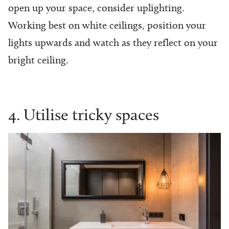
open up your space, consider uplighting.
Working best on white ceilings, position your
lights upwards and watch as they reflect on your
bright ceiling.
4. Utilise tricky spaces