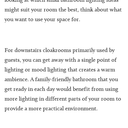
might suit your room the best, think about what
you want to use your space for.
For downstairs cloakrooms primarily used by
guests, you can get away with a single point of
lighting or mood lighting that creates a warm
ambience. A family-friendly bathroom that you
get ready in each day would benefit from using
more lighting in different parts of your room to
provide a more practical environment.