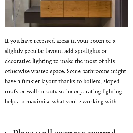
If you have recessed areas in your room or a
slightly peculiar layout, add spotlights or
decorative lighting to make the most of this
otherwise wasted space. Some bathrooms might
have a funkier layout thanks to boilers, sloped
roofs or wall cutouts so incorporating lighting
helps to maximise what you’re working with.
5. Place wall sconces around