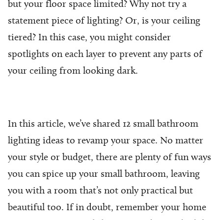
but your floor space limited? Why not try a
statement piece of lighting? Or, is your ceiling
tiered? In this case, you might consider
spotlights on each layer to prevent any parts of
your ceiling from looking dark.
In this article, we’ve shared 12 small bathroom
lighting ideas to revamp your space. No matter
your style or budget, there are plenty of fun ways
you can spice up your small bathroom, leaving
you with a room that’s not only practical but
beautiful too. If in doubt, remember your home