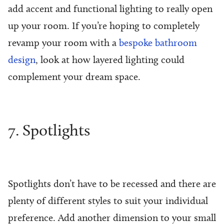
add accent and functional lighting to really open
up your room. If you’re hoping to completely
revamp your room with a
bespoke bathroom
design
, look at how layered lighting could
complement your dream space.
7. Spotlights
Spotlights don’t have to be recessed and there are
plenty of different styles to suit your individual
preference. Add another dimension to your small