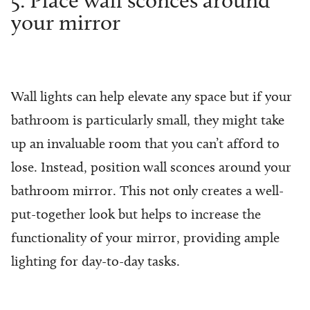
your mirror
Wall lights can help elevate any space but if your
bathroom is particularly small, they might take
up an invaluable room that you can’t afford to
lose. Instead, position wall sconces around your
bathroom mirror. This not only creates a well-
put-together look but helps to increase the
functionality of your mirror, providing ample
lighting for day-to-day tasks.