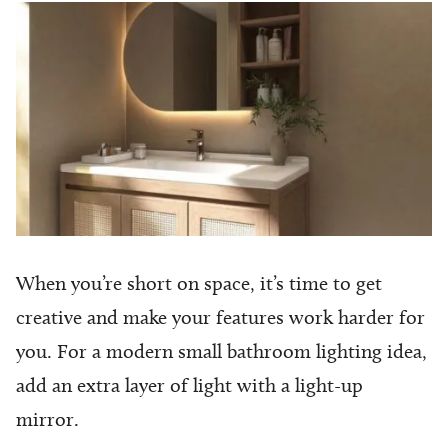
When you’re short on space, it’s time to get
creative and make your features work harder for
you. For a modern small bathroom lighting idea,
add an extra layer of light with a light-up
mirror.