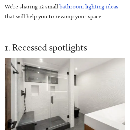
We’re sharing 12
small
bathroom lighting ideas
that will help you to revamp your space.
1. Recessed spotlights